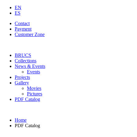
EN
ES
Contact
Payment
Customer Zone
BRUCS
Collections
News & Events
Events
Projects
Gallery
Movies
Pictures
PDF Catalog
Home
PDF Catalog