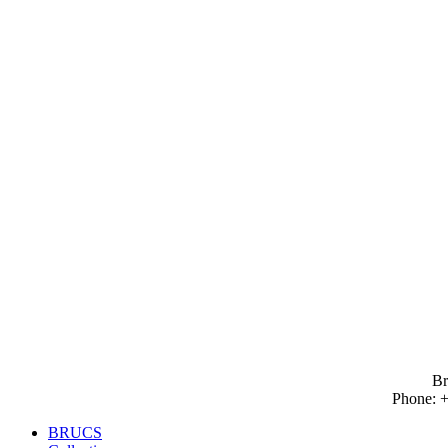
Brucs Catalogue 2026
Go to
Br
Phone: +
BRUCS