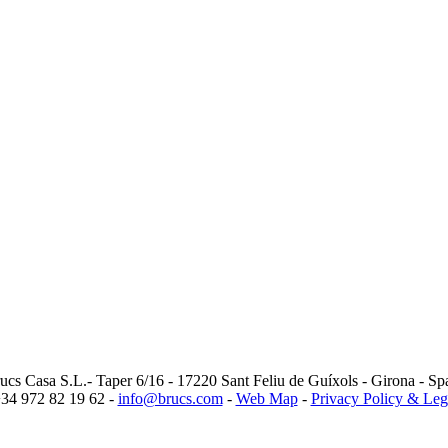
ucs Casa S.L.- Taper 6/16 - 17220 Sant Feliu de Guíxols - Girona - Sp
34 972 82 19 62 -
info@brucs.com
-
Web Map
-
Privacy Policy & Leg