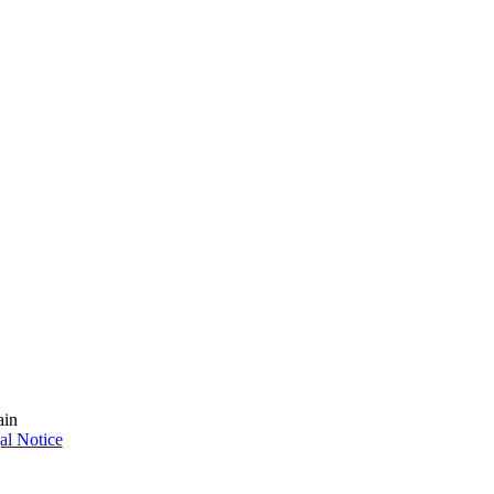
ain
al Notice