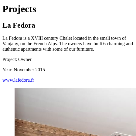
Projects
La Fedora
La Fedora is a XVIII century Chalet located in the small town of
Vaujany, on the French Alps. The owners have built 6 charming and
authentic apartments with some of our furniture.
Project: Owner
Year: November 2015
www.lafedora.fr