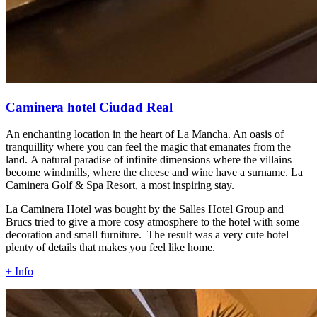
Caminera hotel Ciudad Real
An enchanting location in the heart of La Mancha. An oasis of
tranquillity where you can feel the magic that emanates from the
land. A natural paradise of infinite dimensions where the villains
become windmills, where the cheese and wine have a surname. La
Caminera Golf & Spa Resort, a most inspiring stay.
La Caminera Hotel was bought by the Salles Hotel Group and
Brucs tried to give a more cosy atmosphere to the hotel with some
decoration and small furniture. The result was a very cute hotel
plenty of details that makes you feel like home.
+ Info