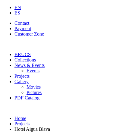
EN
ES
Contact
Payment
Customer Zone
BRUCS
Collections
News & Events
Events
Projects
Gallery
Movies
Pictures
PDF Catalog
Home
Projects
Hotel Aigua Blava