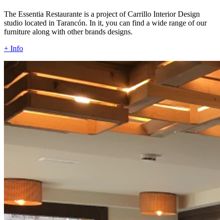
The Essentia Restaurante is a project of Carrillo Interior Design
studio located in Tarancón. In it, you can find a wide range of our
furniture along with other brands designs.
+ Info