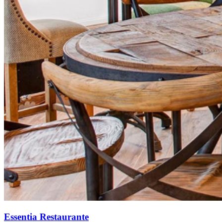
Essentia Restaurante