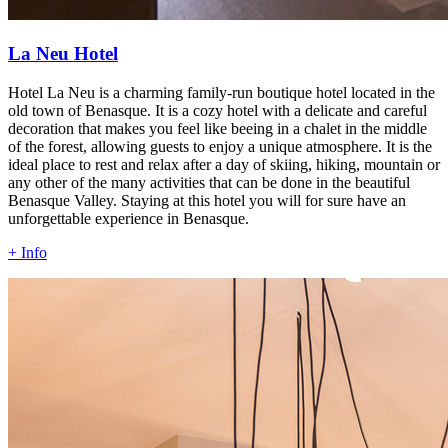
La Neu Hotel
Hotel La Neu is a charming family-run boutique hotel located in the
old town of Benasque. It is a cozy hotel with a delicate and careful
decoration that makes you feel like beeing in a chalet in the middle
of the forest, allowing guests to enjoy a unique atmosphere. It is the
ideal place to rest and relax after a day of skiing, hiking, mountain or
any other of the many activities that can be done in the beautiful
Benasque Valley. Staying at this hotel you will for sure have an
unforgettable experience in Benasque.
+ Info