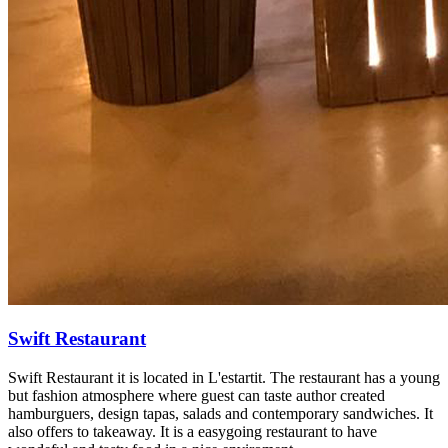
Swift Restaurant
Swift Restaurant it is located in L'estartit. The restaurant has a young
but fashion atmosphere where guest can taste author created
hamburguers, design tapas, salads and contemporary sandwiches. It
also offers to takeaway. It is a easygoing restaurant to have