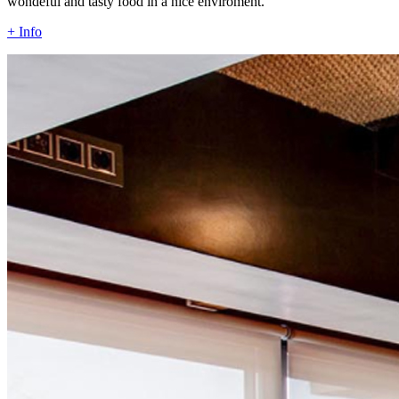
wondeful and tasty food in a nice enviroment.
+ Info