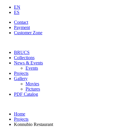
EN
ES
Contact
Payment
Customer Zone
BRUCS
Collections
News & Events
Events
Projects
Gallery
Movies
Pictures
PDF Catalog
Home
Projects
Konnubio Restaurant