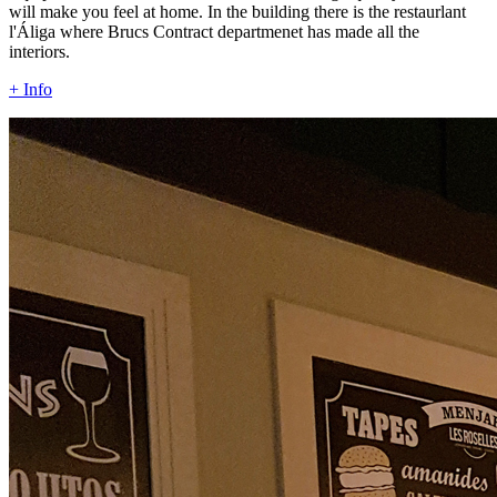
will make you feel at home. In the building there is the restaurlant
l'Áliga where Brucs Contract departmenet has made all the
interiors.
+ Info