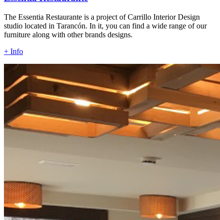
The Essentia Restaurante is a project of Carrillo Interior Design
studio located in Tarancón. In it, you can find a wide range of our
furniture along with other brands designs.
+ Info