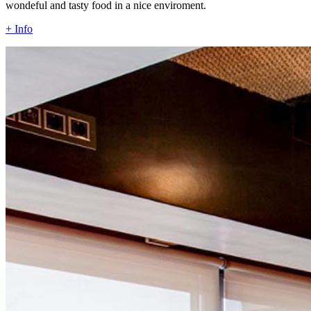
wondeful and tasty food in a nice enviroment.
+ Info