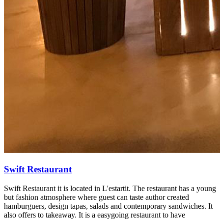
Swift Restaurant
Swift Restaurant it is located in L'estartit. The restaurant has a young
but fashion atmosphere where guest can taste author created
hamburguers, design tapas, salads and contemporary sandwiches. It
also offers to takeaway. It is a easygoing restaurant to have