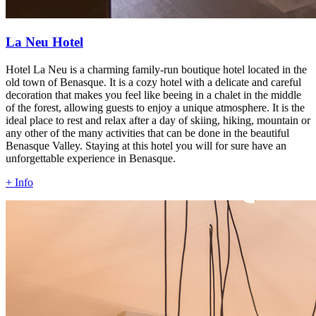
La Neu Hotel
Hotel La Neu is a charming family-run boutique hotel located in the
old town of Benasque. It is a cozy hotel with a delicate and careful
decoration that makes you feel like beeing in a chalet in the middle
of the forest, allowing guests to enjoy a unique atmosphere. It is the
ideal place to rest and relax after a day of skiing, hiking, mountain or
any other of the many activities that can be done in the beautiful
Benasque Valley. Staying at this hotel you will for sure have an
unforgettable experience in Benasque.
+ Info