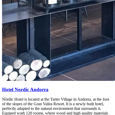
Hotel Nordic Andorra
Nòrdic Hotel is located at the Tarter Village in Andorra, at the foot
of the slopes of the Gran Valira Resort. It is a newly built hotel,
perfectly adapted to the natural environment that surrounds it.
Equiped wuth 120 rooms, where wood and high quality materials