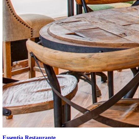
Essentia Restaurante