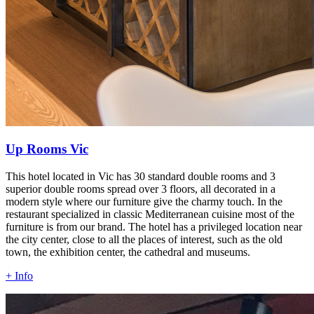
Up Rooms Vic
This hotel located in Vic has 30 standard double rooms and 3
superior double rooms spread over 3 floors, all decorated in a
modern style where our furniture give the charmy touch. In the
restaurant specialized in classic Mediterranean cuisine most of the
furniture is from our brand. The hotel has a privileged location near
the city center, close to all the places of interest, such as the old
town, the exhibition center, the cathedral and museums.
+ Info