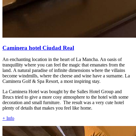
Caminera hotel Ciudad Real
An enchanting location in the heart of La Mancha. An oasis of
tranquillity where you can feel the magic that emanates from the
land. A natural paradise of infinite dimensions where the villains
become windmills, where the cheese and wine have a surname. La
Caminera Golf & Spa Resort, a most inspiring stay.
La Caminera Hotel was bought by the Salles Hotel Group and
Brucs tried to give a more cosy atmosphere to the hotel with some
decoration and small furniture. The result was a very cute hotel
plenty of details that makes you feel like home.
+ Info