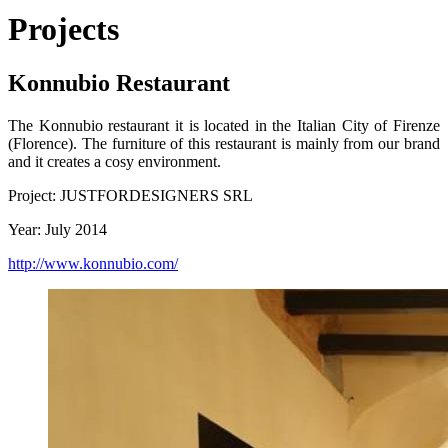
Projects
Konnubio Restaurant
The Konnubio restaurant it is located in the Italian City of Firenze
(Florence). The furniture of this restaurant is mainly from our brand
and it creates a cosy environment.
Project: JUSTFORDESIGNERS SRL
Year: July 2014
http://www.konnubio.com/