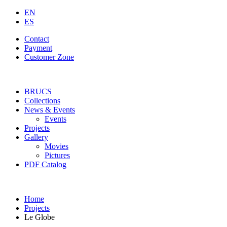
EN
ES
Contact
Payment
Customer Zone
BRUCS
Collections
News & Events
Events
Projects
Gallery
Movies
Pictures
PDF Catalog
Home
Projects
Le Globe