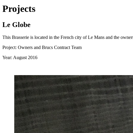
Projects
Le Globe
This Brasserie is located in the French city of Le Mans and the owners
Project: Owners and Brucs Contract Team
Year: August 2016