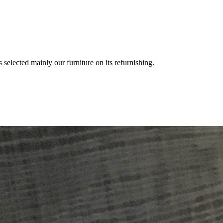
 selected mainly our furniture on its refurnishing.